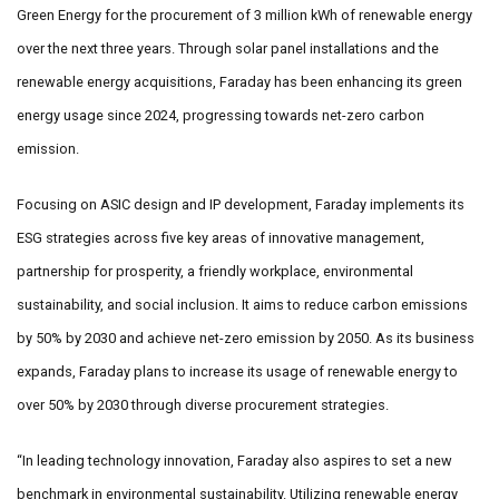
Green Energy for the procurement of 3 million kWh of renewable energy
over the next three years. Through solar panel installations and the
renewable energy acquisitions, Faraday has been enhancing its green
energy usage since 2024, progressing towards net-zero carbon
emission.
Focusing on ASIC design and IP development, Faraday implements its
ESG strategies across five key areas of innovative management,
partnership for prosperity, a friendly workplace, environmental
sustainability, and social inclusion. It aims to reduce carbon emissions
by 50% by 2030 and achieve net-zero emission by 2050. As its business
expands, Faraday plans to increase its usage of renewable energy to
over 50% by 2030 through diverse procurement strategies.
“In leading technology innovation, Faraday also aspires to set a new
benchmark in environmental sustainability. Utilizing renewable energy