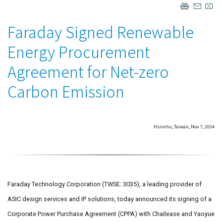
Faraday Signed Renewable
Energy Procurement
Agreement for Net-zero
Carbon Emission
Hsinchu, Taiwan, Nov 7, 2024
Faraday Technology Corporation (TWSE: 3035), a leading provider of
ASIC design services and IP solutions, today announced its signing of a
Corporate Power Purchase Agreement (CPPA) with Chailease and Yaoyue