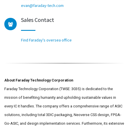
evan@faraday-tech.com
Sales Contact
Find Faraday's oversea office
About Faraday Technology Corporation
Faraday Technology Corporation (TWSE: 3035) is dedicated to the
mission of benefiting humanity and upholding sustainable values in
every IC it handles. The company offers a comprehensive range of ASIC
solutions, including total 3DIC packaging, Neoverse CSS design, FPGA-
Go-ASIC, and design implementation services. Furthermore, its extensive