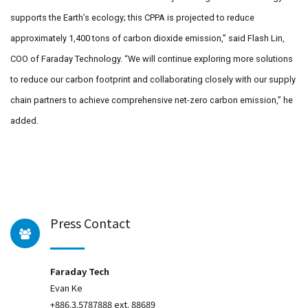
supports the Earth’s ecology; this CPPA is projected to reduce
approximately 1,400 tons of carbon dioxide emission,” said Flash Lin,
COO of Faraday Technology. “We will continue exploring more solutions
to reduce our carbon footprint and collaborating closely with our supply
chain partners to achieve comprehensive net-zero carbon emission,” he
added.
Press Contact
Faraday Tech
Evan Ke
+886.3.5787888 ext. 88689