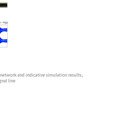
 network and indicative simulation results,
gnal line