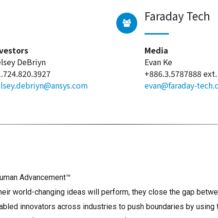
Faraday Tech
vestors
Media
lsey DeBriyn
Evan Ke
.724.820.3927
+886.3.5787888 ext.
lsey.debriyn@ansys.com
evan@faraday-tech
s Human Advancement™
r world-changing ideas will perform, they close the gap betwee
bled innovators across industries to push boundaries by using 