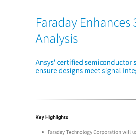
Faraday Enhances 3
Analysis
Ansys' certified semiconductor s
ensure designs meet signal inte
Key Highlights
Faraday Technology Corporation will 