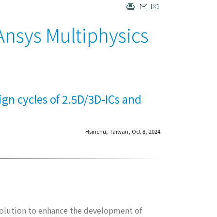
Ansys Multiphysics
ign cycles of 2.5D/3D-ICs and
Hsinchu, Taiwan, Oct 8, 2024
solution to enhance the development of