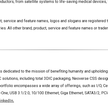
ductors, from satellite systems to life-saving medical devices,
t, service and feature names, logos and slogans are registered 
ries. All other brand, product, service and feature names or trade
 dedicated to the mission of benefiting humanity and upholding s
 solutions, including total 3DIC packaging, Neoverse CSS desi
 portfolio encompasses a wide array of offerings, such as I/O, 
, USB 3.1/2.0, 10/100 Ethernet, Giga Ethernet, SATA3/2, PCIe G
inkedIn.