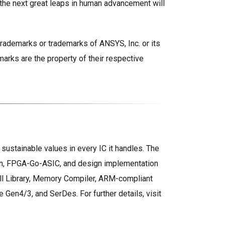
 the next great leaps in human advancement will
trademarks or trademarks of ANSYS, Inc. or its
marks are the property of their respective
ustainable values in every IC it handles. The
gn, FPGA-Go-ASIC, and design implementation
Cell Library, Memory Compiler, ARM-compliant
en4/3, and SerDes. For further details, visit