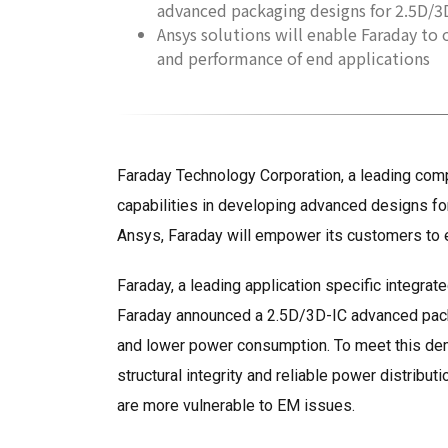
advanced packaging designs for 2.5D/3D
Ansys solutions will enable Faraday to
and performance of end applications
Faraday Technology Corporation, a leading comp
capabilities in developing advanced designs for m
Ansys, Faraday will empower its customers to 
Faraday, a leading application specific integrat
Faraday announced a 2.5D/3D-IC advanced packa
and lower power consumption. To meet this deman
structural integrity and reliable power distribu
are more vulnerable to EM issues.