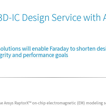
D-IC Design Service with 
olutions will enable Faraday to shorten des
grity and performance goals
use Ansys RaptorX™ on-chip electromagnetic (EM) modeling 