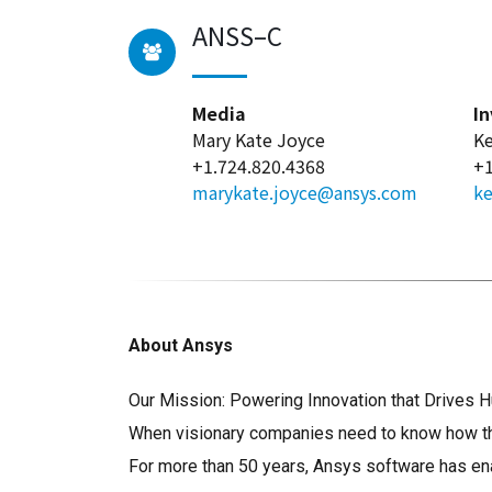
ANSS–C
Media
In
Mary Kate Joyce
Ke
+1.724.820.4368
+1
marykate.joyce@ansys.com
ke
About Ansys
Our Mission: Powering Innovation that Drive
When visionary companies need to know how thei
For more than 50 years, Ansys software has ena