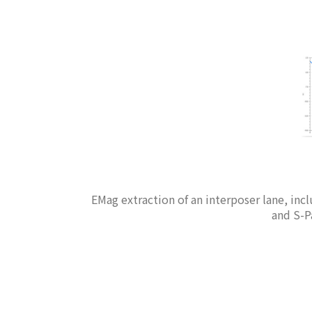
EMag extraction of an interposer lane, inc
and S-Pa