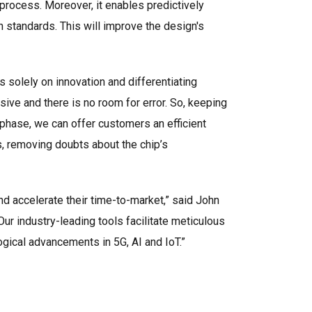
 process. Moreover, it enables predictively
standards. This will improve the design's
s solely on innovation and differentiating
sive and there is no room for error. So, keeping
is phase, we can offer customers an efficient
s, removing doubts about the chip’s
d accelerate their time-to-market,” said John
ur industry-leading tools facilitate meticulous
gical advancements in 5G, AI and IoT.”