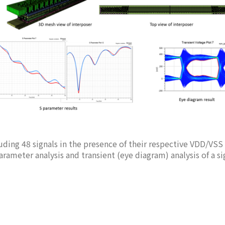
luding 48 signals in the presence of their respective VDD/VSS
rameter analysis and transient (eye diagram) analysis of a si