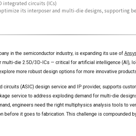
 integrated circuits (ICs)
 optimize its interposer and multi-die designs, supporting b
Ansy
any in the semiconductor industry, is expanding its use of
ulti-die 2.5D/3D-ICs — critical for artificial intelligence (AI), 
explore more robust design options for more innovative products
ed circuits (ASIC) design service and IP provider, supports custo
ge service to address exploding demand for multi-die designs 
d, engineers need the right multiphysics analysis tools to verif
tion before it goes to fabrication. This challenge is compounded 