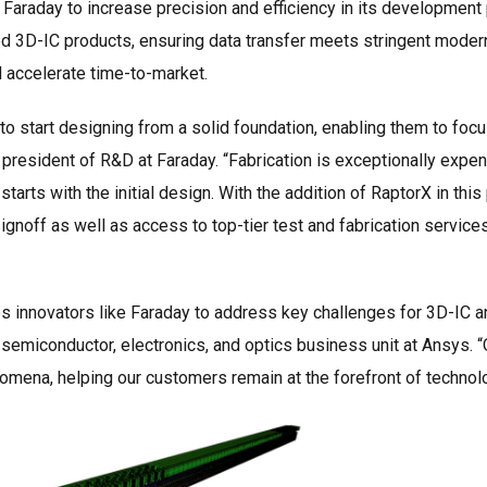
 Faraday to increase precision and efficiency in its development
 3D-IC products, ensuring data transfer meets stringent modern 
nd accelerate time-to-market.
to start designing from a solid foundation, enabling them to focu
 president of R&D at Faraday. “Fabrication is exceptionally expen
 starts with the initial design. With the addition of RaptorX in th
ignoff as well as access to top-tier test and fabrication service
s innovators like Faraday to address key challenges for 3D-IC an
semiconductor, electronics, and optics business unit at Ansys. “O
mena, helping our customers remain at the forefront of technolo