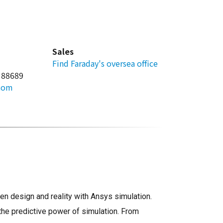
Sales
Find Faraday's oversea office
 88689
.com
n design and reality with Ansys simulation.
the predictive power of simulation. From